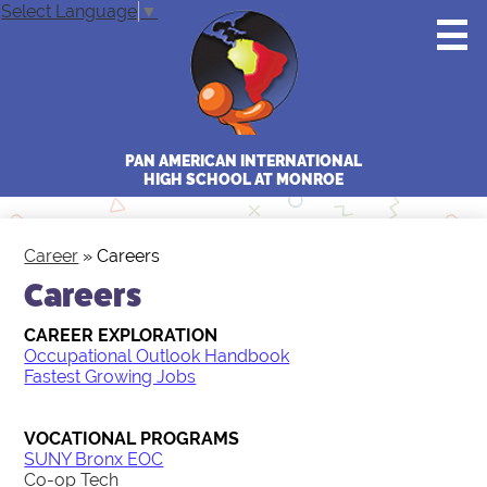
Skip
Select Language
▼
to
main
content
PAN AMERICAN INTERNATIONAL
HIGH SCHOOL AT MONROE
Home
Career
»
Careers
Staff
Careers
Students
CAREER EXPLORATION
Occupational Outlook Handbook
Parents
Fastest Growing Jobs
College & Career
VOCATIONAL PROGRAMS
Gallery
SUNY Bronx EOC
Co-op Tech