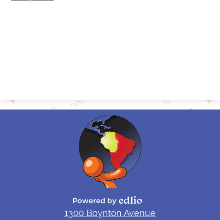
Contact
Alumni
Powered by Edlio
1300 Boynton Avenue