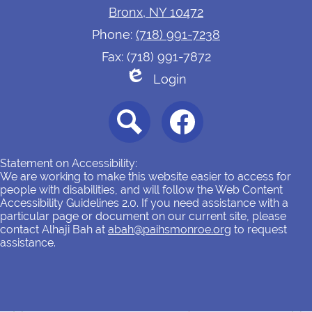
Bronx, NY 10472
Phone:
(718) 991-7238
Fax: (718) 991-7872
Login
Edlio
Social
Media
-
Footer
Search
Facebook
Statement on Accessibility:
We are working to make this website easier to access for
people with disabilities, and will follow the Web Content
Accessibility Guidelines 2.0. If you need assistance with a
particular page or document on our current site, please
contact Alhaji Bah at
abah@paihsmonroe.org
to request
assistance.