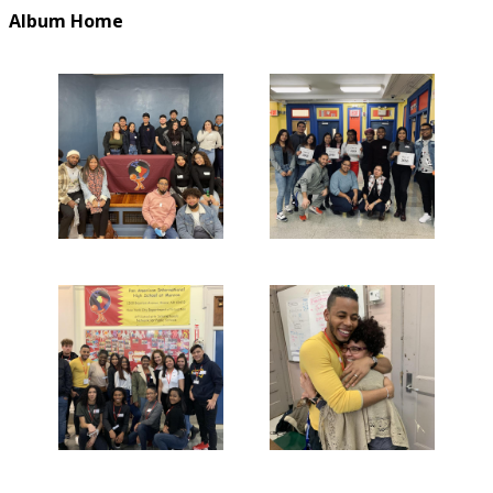
Album Home